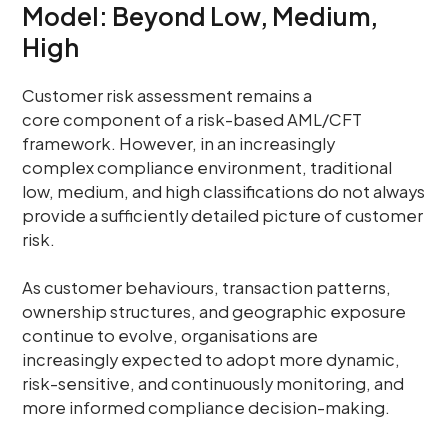
Model: Beyond Low, Medium,
High
Customer risk assessment remains a
core component of a risk-based AML/CFT
framework. However, in an increasingly
complex compliance environment, traditional
low, medium, and high classifications do not always
provide a sufficiently detailed picture of customer
risk.
As customer behaviours, transaction patterns,
ownership structures, and geographic exposure
continue to evolve, organisations are
increasingly expected to adopt more dynamic,
risk-sensitive, and continuously monitoring, and
more informed compliance decision-making.