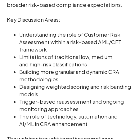
broader risk-based compliance expectations.
Key Discussion Areas:
Understanding the role of Customer Risk
Assessment within a risk-based AML/CFT
framework
Limitations of traditional low, medium,
and high-risk classifications
Building more granular and dynamic CRA
methodologies
Designing weighted scoring and risk banding
models
Trigger-based reassessment and ongoing
monitoring approaches
The role of technology, automation and
AI/ML in CRA enhancement
The webinar brought together compliance