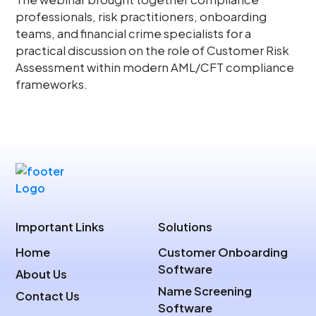
professionals, risk practitioners, onboarding
teams, and financial crime specialists for a
practical discussion on the role of Customer Risk
Assessment within modern AML/CFT compliance
frameworks.
Important Links
Solutions
Home
Customer Onboarding
Software
About Us
Name Screening
Contact Us
Software