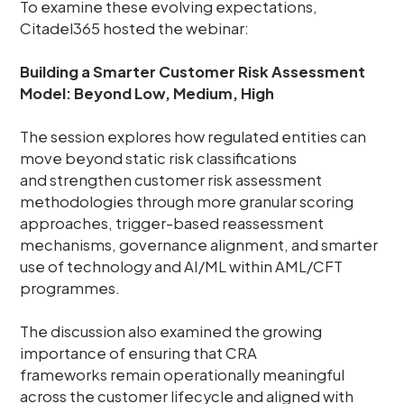
To examine these evolving expectations,
Citadel365 hosted the webinar:
Building a Smarter Customer Risk Assessment
Model: Beyond Low, Medium, High
The session explores how regulated entities can
move beyond static risk classifications
and strengthen customer risk assessment
methodologies through more granular scoring
approaches, trigger-based reassessment
mechanisms, governance alignment, and smarter
use of technology and AI/ML within AML/CFT
programmes.
The discussion also examined the growing
importance of ensuring that CRA
frameworks remain operationally meaningful
across the customer lifecycle and aligned with