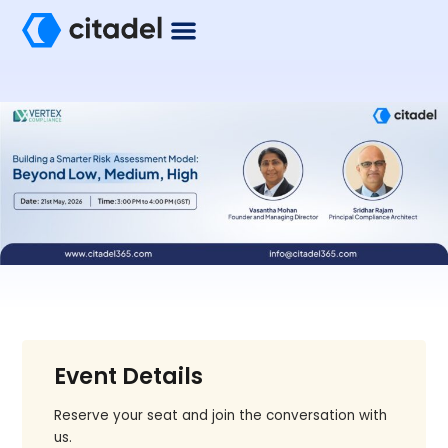
Event Details
Reserve your seat and join the conversation with
us.