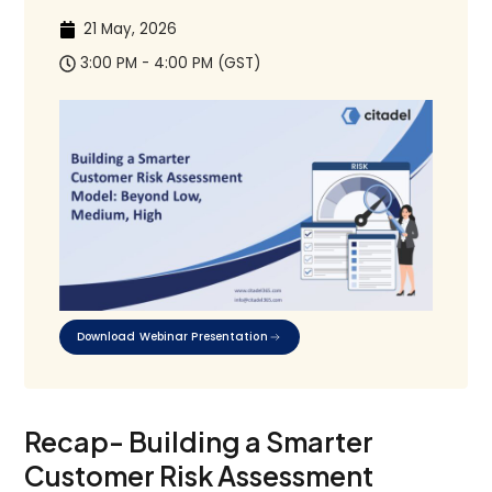
21 May, 2026
3:00 PM - 4:00 PM (GST)
Download Webinar Presentation
Recap- Building a Smarter
Customer Risk Assessment