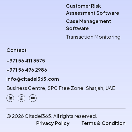
Customer Risk
Assessment Software
Case Management
Software
Transaction Monitoring
Contact
+971 56 411 3575
+971 56 496 2986
info@citadel365.com
Business Centre, SPC Free Zone, Sharjah, UAE
© 2026 Citadel365. All rights reserved.
Privacy Policy
Terms & Condition