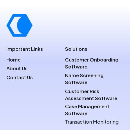
Important Links
Solutions
Home
Customer Onboarding
Software
About Us
Name Screening
Contact Us
Software
Customer Risk
Assessment Software
Case Management
Software
Transaction Monitoring