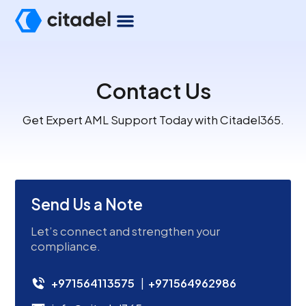
Contact Us
Get Expert AML Support Today with Citadel365.
Send Us a Note
Let’s connect and strengthen your
compliance.
+971564113575
|
+971564962986