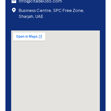
info@citadel365.com
Business Centre, SPC Free Zone,
Sharjah, UAE