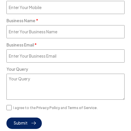
Business Name
*
Business Email
*
Your Query
I agree to the
Privacy Policy
and
Terms of Service
.