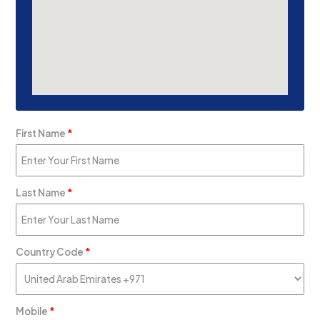
First Name
*
Last Name
*
Country Code
*
Mobile
*