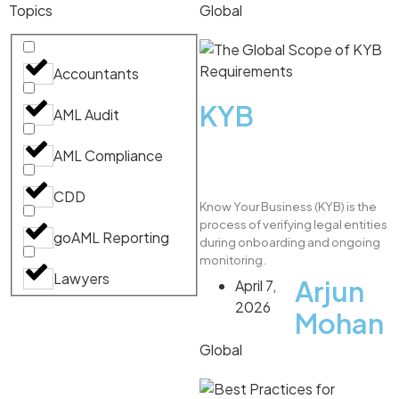
Topics
Global
Accountants
KYB
AML Audit
AML Compliance
CDD
Know Your Business (KYB) is the
process of verifying legal entities
goAML Reporting
during onboarding and ongoing
monitoring.
Lawyers
Arjun
April 7,
2026
Mohan
Global