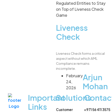
Liveness
Check
Liveness Check forms a critical
aspect without which AML
Compliance remains
incomplete.
Arjun
February
24,
Mohan
2026
Important
Solutions
Contac
Links
Customer
+971 56 411 3575