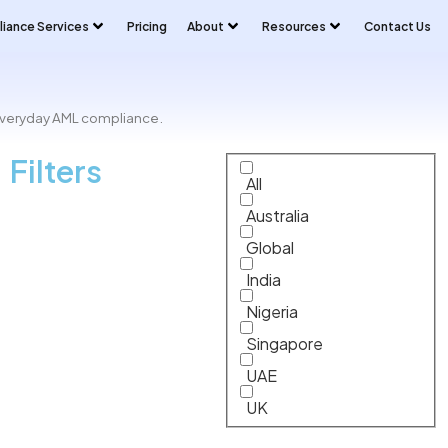
iance Services
Pricing
About
Resources
Contact Us
 everyday AML compliance.
Filters
All
Australia
Global
India
Nigeria
Singapore
UAE
UK