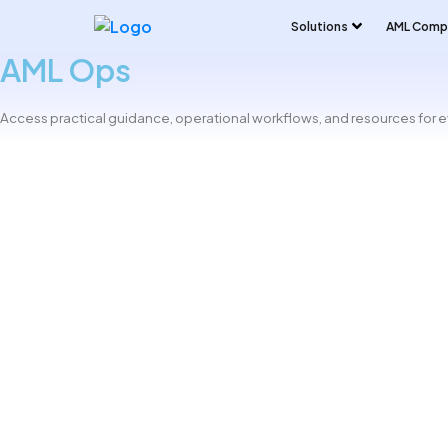
Solutions
AML Compl
AML Ops
Access practical guidance, operational workflows, and resources for