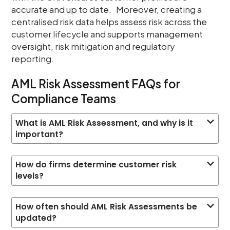
accurate and up to date. Moreover, creating a
centralised risk data helps assess risk across the
customer lifecycle and supports management
oversight, risk mitigation and regulatory
reporting.
AML Risk Assessment FAQs for
Compliance Teams
What is AML Risk Assessment, and why is it
important?
How do firms determine customer risk
levels?
How often should AML Risk Assessments be
updated?