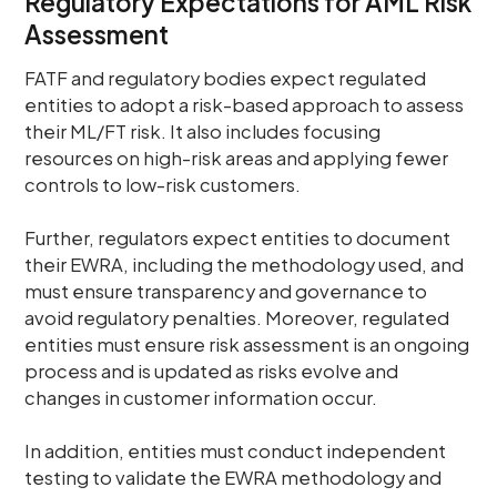
Regulatory Expectations for AML Risk
Assessment
FATF and regulatory bodies expect regulated
entities to adopt a risk-based approach to assess
their ML/FT risk. It also includes focusing
resources on high-risk areas and applying fewer
controls to low-risk customers.
Further, regulators expect entities to document
their EWRA, including the methodology used, and
must ensure transparency and governance to
avoid regulatory penalties. Moreover, regulated
entities must ensure risk assessment is an ongoing
process and is updated as risks evolve and
changes in customer information occur.
In addition, entities must conduct independent
testing to validate the EWRA methodology and