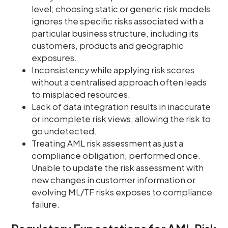
level; choosing static or generic risk models
ignores the specific risks associated with a
particular business structure, including its
customers, products and geographic
exposures.
Inconsistency while applying risk scores
without a centralised approach often leads
to misplaced resources.
Lack of data integration results in inaccurate
or incomplete risk views, allowing the risk to
go undetected.
Treating AML risk assessment as just a
compliance obligation, performed once.
Unable to update the risk assessment with
new changes in customer information or
evolving ML/TF risks exposes to compliance
failure.