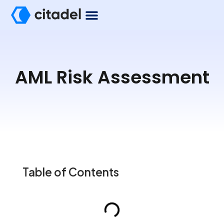
AML Risk Assessment
Table of Contents