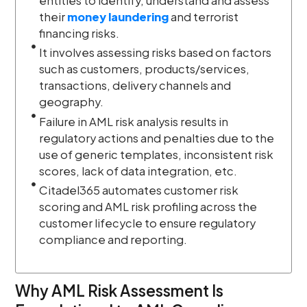
entities to identify, understand and assess
their
money laundering
and terrorist
financing risks.
It involves assessing risks based on factors
such as customers, products/services,
transactions, delivery channels and
geography.
Failure in AML risk analysis results in
regulatory actions and penalties due to the
use of generic templates, inconsistent risk
scores, lack of data integration, etc.
Citadel365 automates customer risk
scoring and AML risk profiling across the
customer lifecycle to ensure regulatory
compliance and reporting.
Why AML Risk Assessment Is