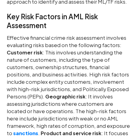
approach to identify and assess their ML/TF risks.
Key Risk Factors in AML Risk
Assessment
Effective financial crime risk assessment involves
evaluating risks based on the following factors:
Customer risk
: This involves understanding the
nature of customers, including the type of
customers, ownership structures, financial
positions, and business activities. High risk factors
include complex entity customers, involvement
with high-risk jurisdictions, and Politically Exposed
Persons (PEPs).
Geographic risk
: It involves
assessing jurisdictions where customers are
located or have operations. The high-risk factors
here include jurisdictions with weak or no AML
framework, high rates of corruption, and exposure
to
sanctions
.
Product and service risk
: It focuses