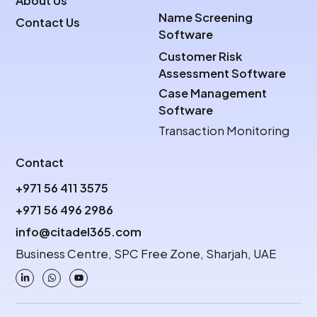
About Us
Name Screening
Contact Us
Software
Customer Risk
Assessment Software
Case Management
Software
Transaction Monitoring
Contact
+971 56 411 3575
+971 56 496 2986
info@citadel365.com
Business Centre, SPC Free Zone, Sharjah, UAE