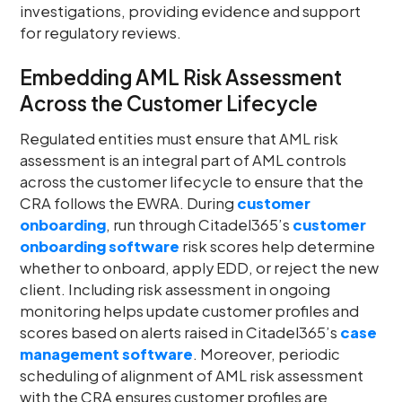
investigations, providing evidence and support
for regulatory reviews.
Embedding AML Risk Assessment
Across the Customer Lifecycle
Regulated entities must ensure that AML risk
assessment is an integral part of AML controls
across the customer lifecycle to ensure that the
CRA follows the EWRA. During
customer
onboarding
, run through Citadel365’s
customer
onboarding software
risk scores help determine
whether to onboard, apply EDD, or reject the new
client. Including risk assessment in ongoing
monitoring helps update customer profiles and
scores based on alerts raised in Citadel365’s
case
management software
. Moreover, periodic
scheduling of alignment of AML risk assessment
with the CRA ensures customer profiles are