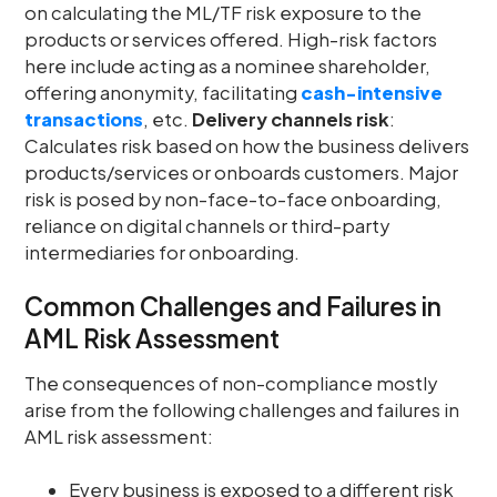
on calculating the ML/TF risk exposure to the
products or services offered. High-risk factors
here include acting as a nominee shareholder,
offering anonymity, facilitating
cash-intensive
transactions
, etc.
Delivery channels risk
:
Calculates risk based on how the business delivers
products/services or onboards customers. Major
risk is posed by non-face-to-face onboarding,
reliance on digital channels or third-party
intermediaries for onboarding.
Common Challenges and Failures in
AML Risk Assessment
The consequences of non-compliance mostly
arise from the following challenges and failures in
AML risk assessment:
Every business is exposed to a different risk