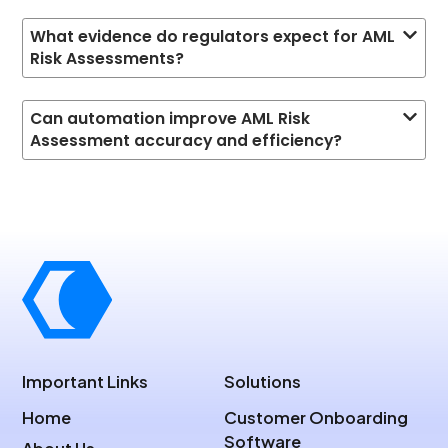
What evidence do regulators expect for AML
Risk Assessments?
Can automation improve AML Risk
Assessment accuracy and efficiency?
Important Links
Solutions
Home
Customer Onboarding
Software