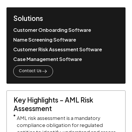
Solutions
Customer Onboarding Software
Name Screening Software
Customer Risk Assessment Software
Case Management Software
Contact Us
Key Highlights – AML Risk
Assessment
AML risk assessment is a mandatory
compliance obligation for regulated