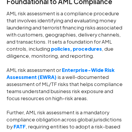
Foundational to AML Compliance
AML risk assessment is a compliance procedure
that involves identifying and evaluating money
laundering and terrorist financing risks associated
with customers, geographies, delivery channels,
and transactions. It sets a foundation for AML
controls, including
policies, procedures
, due
diligence, monitoring, and reporting.
AML risk assessment or
Enterprise-Wide Risk
Assessment (EWRA)
is a well-documented
assessment of ML/TF risks that helps compliance
teams understand business risk exposure and
focus resources on high-risk areas.
Further, AML risk assessment is a mandatory
compliance obligation across global jurisdictions
by
FATF
, requiring entities to adopt a risk-based