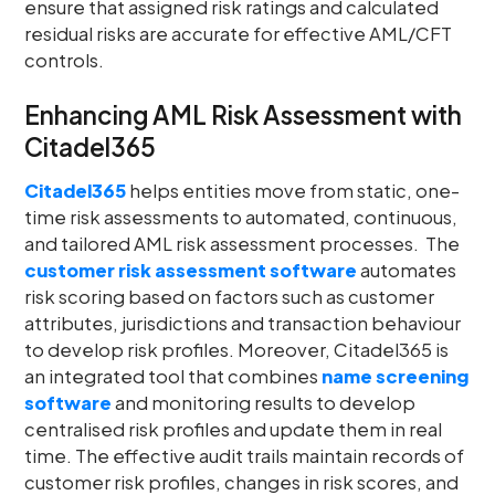
ensure that assigned risk ratings and calculated
residual risks are accurate for effective AML/CFT
controls.
Enhancing AML Risk Assessment with
Citadel365
Citadel365
helps entities move from static, one-
time risk assessments to automated, continuous,
and tailored AML risk assessment processes. The
customer
risk assessment software
automates
risk scoring based on factors such as customer
attributes, jurisdictions and transaction behaviour
to develop risk profiles. Moreover, Citadel365 is
an integrated tool that combines
name screening
software
and monitoring results to develop
centralised risk profiles and update them in real
time. The effective audit trails maintain records of
customer risk profiles, changes in risk scores, and